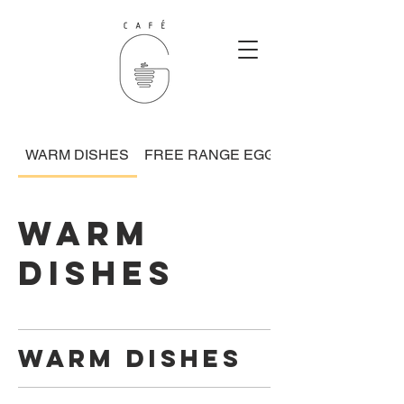
WARM DISHES
FREE RANGE EGGS
WARM
DISHES
WARM DISHES