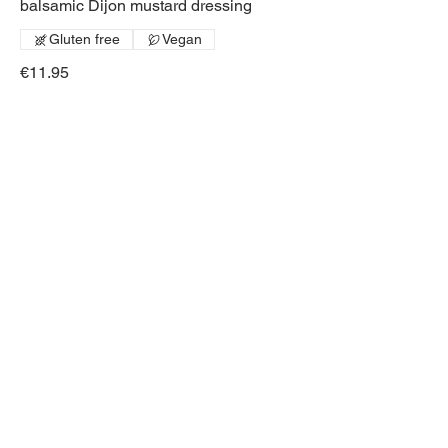
balsamic Dijon mustard dressing
Gluten free
Vegan
€11.95
Salmon & Avocado
Salad
Mixed leaves, avocado, smoked
salmon and pecans
Gluten free
Vegan
€12.95
EXTRA ADD ONS
Salad Extras
Avocado
€1.95