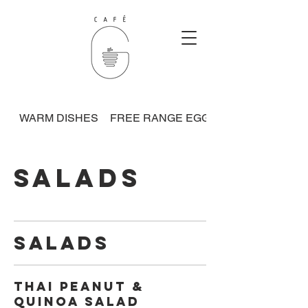
WARM DISHES
FREE RANGE EGGS
SALADS
SALADS
Thai Peanut &
Quinoa Salad