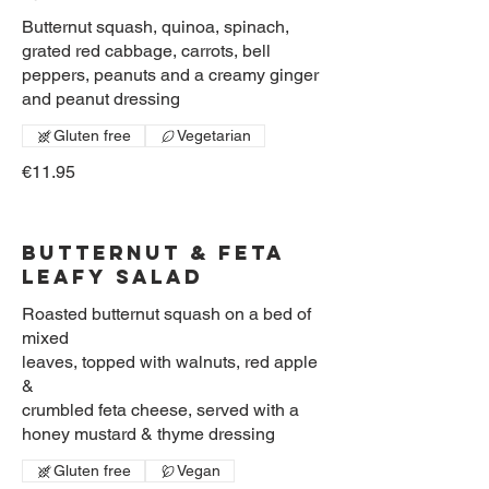
Butternut squash, quinoa, spinach,
grated red cabbage, carrots, bell
peppers, peanuts and a creamy ginger
and peanut dressing
Gluten free
Vegetarian
€11.95
Butternut & Feta
Leafy Salad
Roasted butternut squash on a bed of
mixed
leaves, topped with walnuts, red apple
&
crumbled feta cheese, served with a
honey mustard & thyme dressing
Gluten free
Vegan