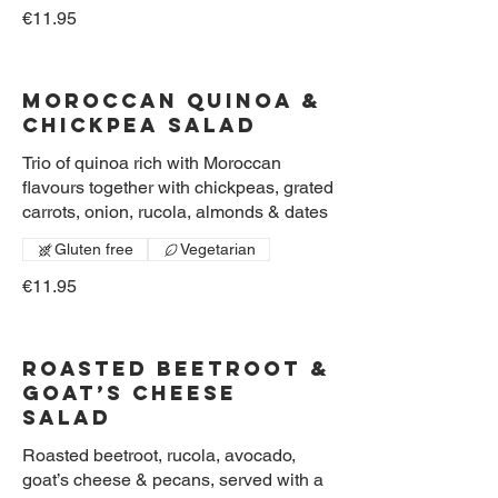
€11.95
Moroccan Quinoa &
Chickpea Salad
Trio of quinoa rich with Moroccan
flavours together with chickpeas, grated
carrots, onion, rucola, almonds & dates
Gluten free
Vegetarian
€11.95
Roasted Beetroot &
Goat’s Cheese
Salad
Roasted beetroot, rucola, avocado,
goat’s cheese & pecans, served with a